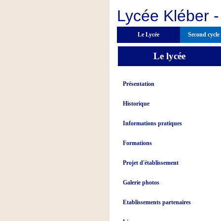
Lycée Kléber -
Le Lycée
Second cycle
Le lycée
Présentation
Historique
Informations pratiques
Formations
Projet d'établissement
Galerie photos
Etablissements partenaires