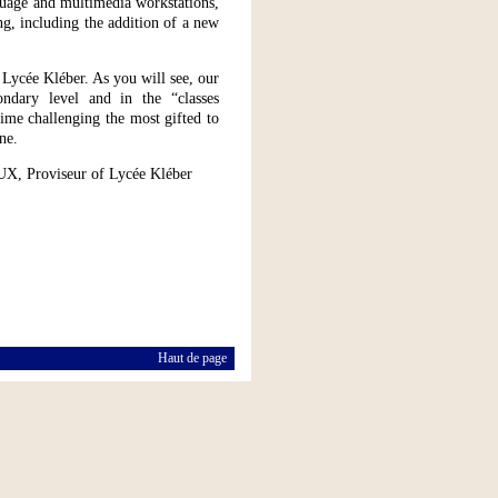
guage and multimedia workstations,
g, including the addition of a new
 Lycée Kléber. As you will see, our
ndary level and in the “classes
time challenging the most gifted to
ne.
UX, Proviseur of Lycée Kléber
Haut de page