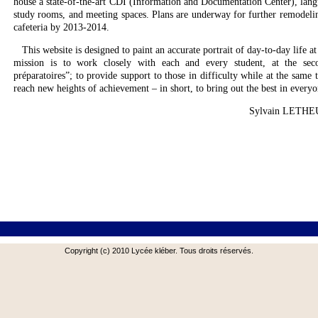
house a state-of-the-art CDI (Information and Documentation Center), lan
study rooms, and meeting spaces. Plans are underway for further remodelin
cafeteria by 2013-2014.
This website is designed to paint an accurate portrait of day-to-day life at
mission is to work closely with each and every student, at the seco
préparatoires”; to provide support to those in difficulty while at the same 
reach new heights of achievement – in short, to bring out the best in everyo
Sylvain LETHE
Copyright (c) 2010 Lycée kléber. Tous droits réservés.