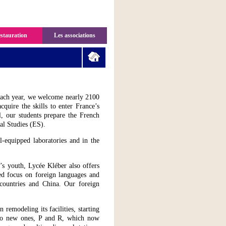
stauration
Les associations
ach year, we welcome nearly 2100
quire the skills to enter France’s
l, our students prepare the French
al Studies (ES).
l-equipped laboratories and in the
’s youth, Lycée Kléber also offers
ed focus on foreign languages and
countries and China. Our foreign
emodeling its facilities, starting
two new ones, P and R, which now