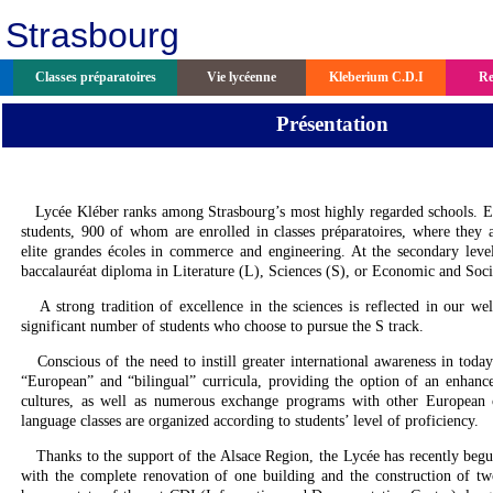
 Strasbourg
Classes préparatoires
Vie lycéenne
Kleberium C.D.I
Re
Présentation
Lycée Kléber ranks among Strasbourg’s most highly regarded schools. E
students, 900 of whom are enrolled in classes préparatoires, where they ac
elite grandes écoles in commerce and engineering. At the secondary leve
baccalauréat diploma in Literature (L), Sciences (S), or Economic and Soci
A strong tradition of excellence in the sciences is reflected in our wel
significant number of students who choose to pursue the S track.
Conscious of the need to instill greater international awareness in today
“European” and “bilingual” curricula, providing the option of an enhanc
cultures, as well as numerous exchange programs with other European 
language classes are organized according to students’ level of proficiency.
Thanks to the support of the Alsace Region, the Lycée has recently begun r
with the complete renovation of one building and the construction of 